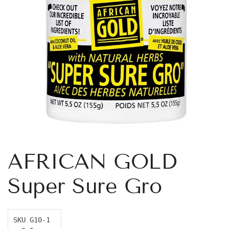
AFRICAN GOLD
Super Sure Gro
SKU G10-1 