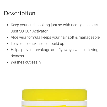
Description
Keep your curls looking just so with neat, greaseless
Just SO Curl Activator
Aloe vera formula keeps your hair soft & manageable
Leaves no stickiness or build up
Helps prevent breakage and flyaways while relieving
dryness
Washes out easily