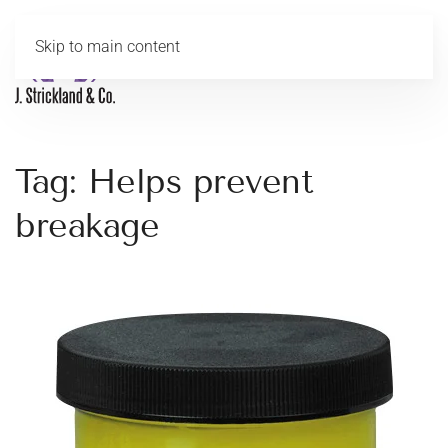
Skip to main content
MENU
Tag:
Helps prevent
breakage