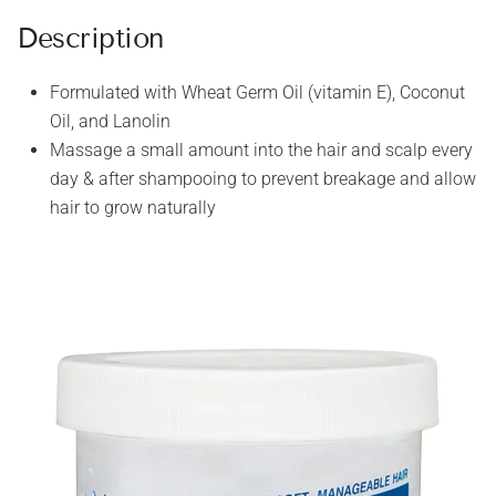
Description
Formulated with Wheat Germ Oil (vitamin E), Coconut
Oil, and Lanolin
Massage a small amount into the hair and scalp every
day & after shampooing to prevent breakage and allow
hair to grow naturally