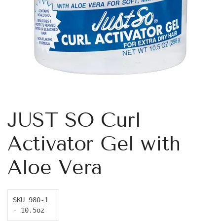
JUST SO Curl
Activator Gel with
Aloe Vera
SKU 980-1 
- 10.5oz