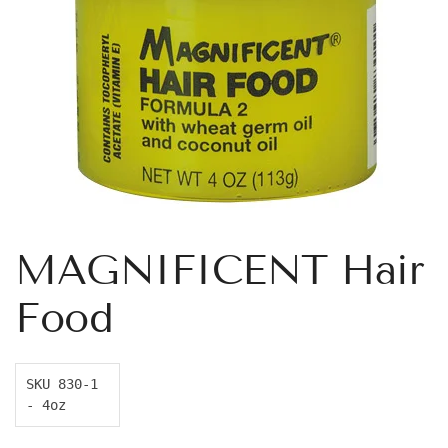
MAGNIFICENT Hair
Food
SKU 830-1 
- 4oz