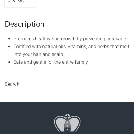
- 5.5oz
Description
Promotes healthy hair growth by preventing breakage
Fortified with natural oils, vitamins, and herbs that melt
into your hair and scalp
Safe and gentle for the entire family