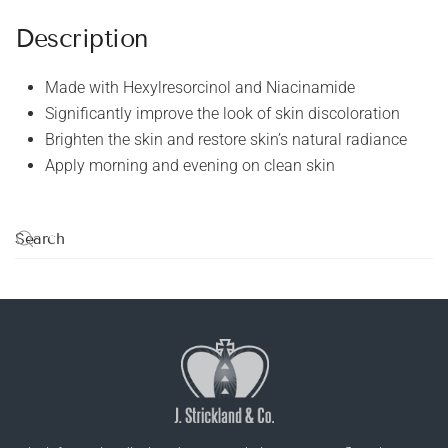
Description
Made with Hexylresorcinol and Niacinamide
Significantly improve the look of skin discoloration
Brighten the skin and restore skin’s natural radiance
Apply morning and evening on clean skin