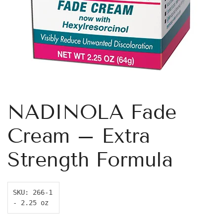
NADINOLA Fade
Cream – Extra
Strength Formula
SKU: 266-1 
- 2.25 oz