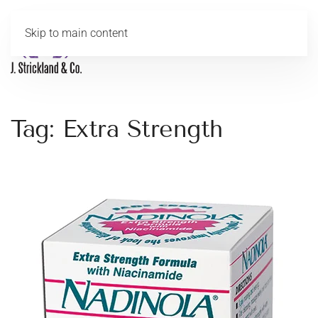
Skip to main content
MENU
Tag:
Extra Strength