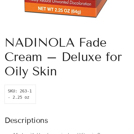
NADINOLA Fade
Cream – Deluxe for
Oily Skin
SKU: 263-1 
- 2.25 oz
Descriptions