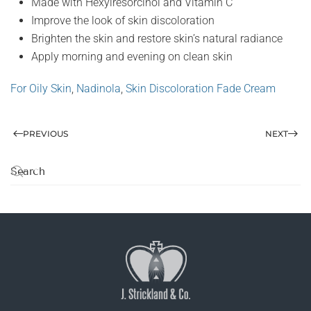
Made with Hexylresorcinol and Vitamin C
Improve the look of skin discoloration
Brighten the skin and restore skin’s natural radiance
Apply morning and evening on clean skin
For Oily Skin
,
Nadinola
,
Skin Discoloration Fade Cream
PREVIOUS
NEXT