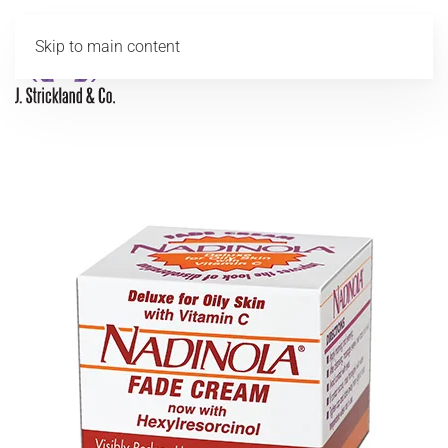
Skip to main content
MENU