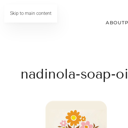
Skip to main content
ABOUT
nadinola-soap-oi