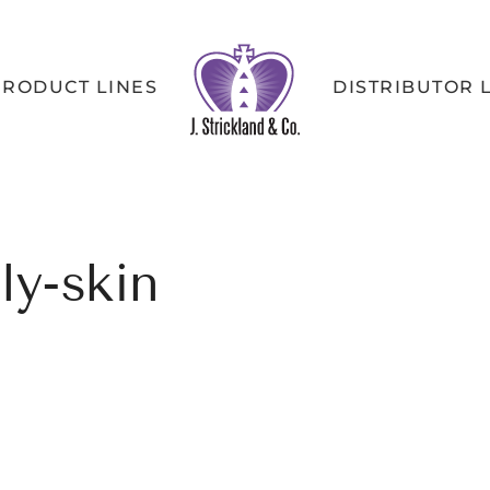
PRODUCT LINES
DISTRIBUTOR 
ly-skin