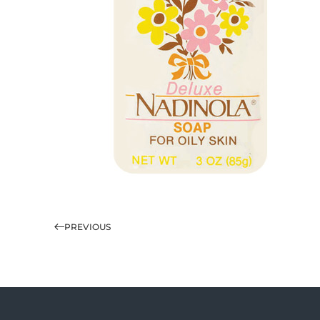
PREVIOUS