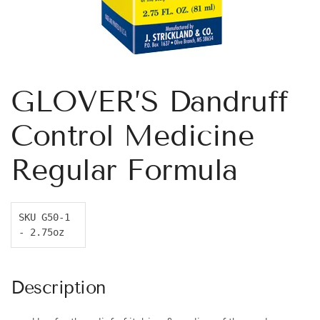
GLOVER’S Dandruff
Control Medicine
Regular Formula
SKU G50-1 
- 2.75oz
Description