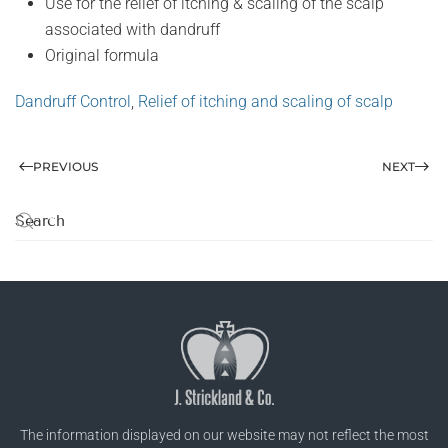
Use for the relief of itching & scaling of the scalp
associated with dandruff
Original formula
Dandruff Control
,
Relief of itching and scaling of scalp
PREVIOUS
NEXT
The information displayed on our website may not reflect the most