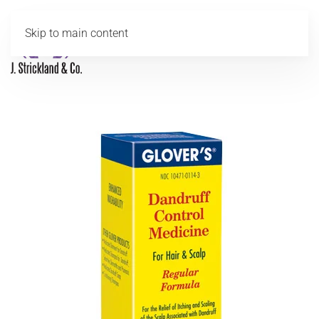
Skip to main content
MENU