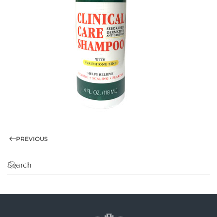
PREVIOUS