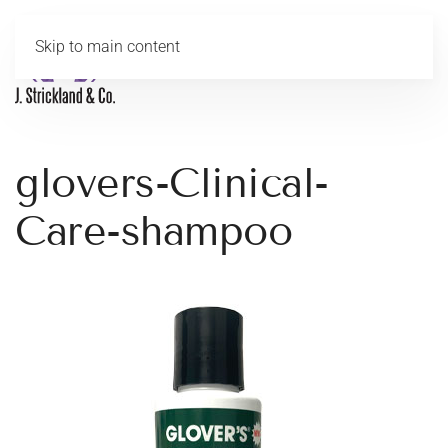
Skip to main content
MENU
glovers-Clinical-
Care-shampoo