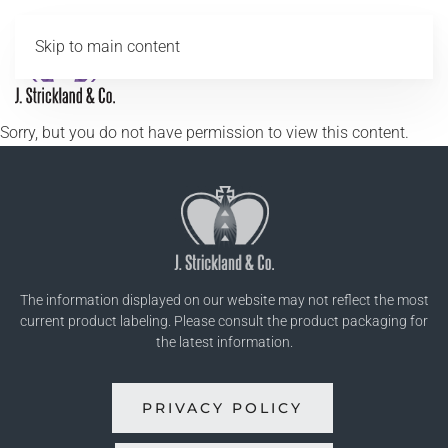
Skip to main content
MENU
Sorry, but you do not have permission to view this content.
The information displayed on our website may not reflect the most
current product labeling. Please consult the product packaging for
the latest information.
PRIVACY POLICY