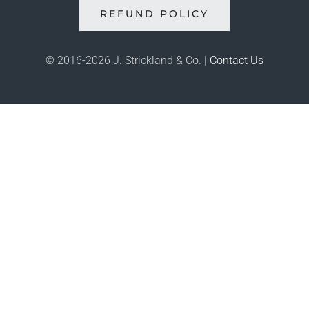
REFUND POLICY
© 2016-
2026 J. Strickland & Co. |
Contact Us