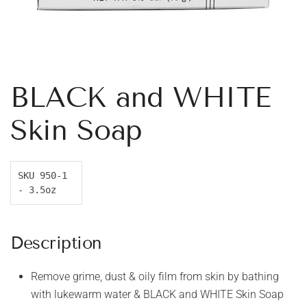
BLACK and WHITE
Skin Soap
SKU 950-1 
- 3.5oz
Description
Remove grime, dust & oily film from skin by bathing
with lukewarm water & BLACK and WHITE Skin Soap