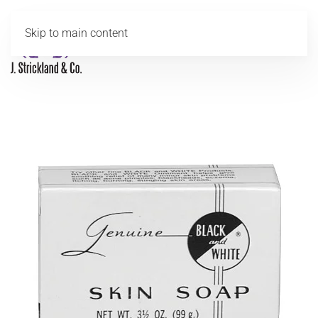
Skip to main content
MENU