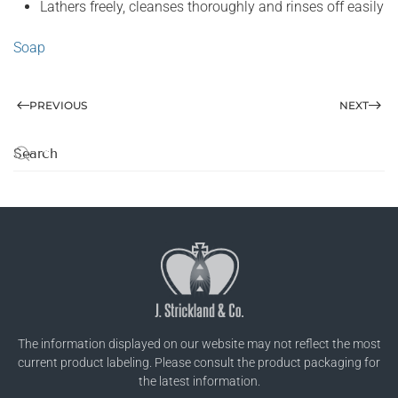
Lathers freely, cleanses thoroughly and rinses off easily
Soap
PREVIOUS
NEXT
The information displayed on our website may not reflect the most
current product labeling. Please consult the product packaging for
the latest information.