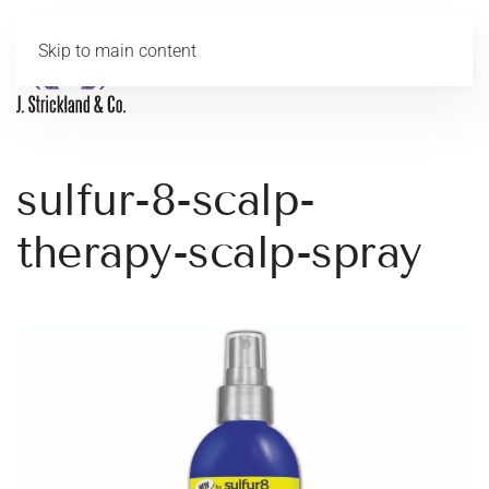
Skip to main content
MENU
sulfur-8-scalp-
therapy-scalp-spray