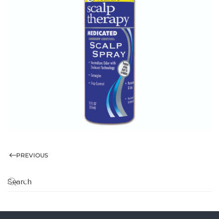
PREVIOUS