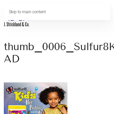
Skip to main content
MENU
thumb_0006_Sulfur8K
AD