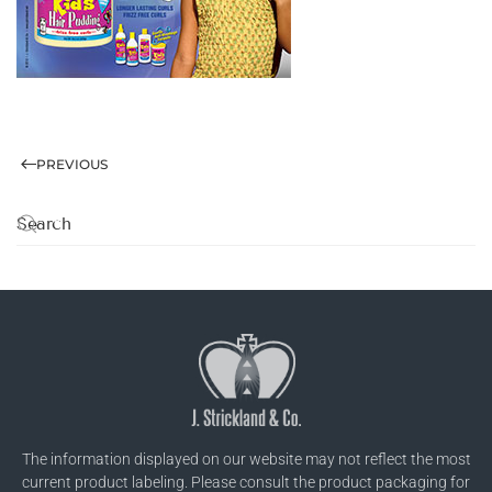
PREVIOUS
The information displayed on our website may not reflect the most
current product labeling. Please consult the product packaging for