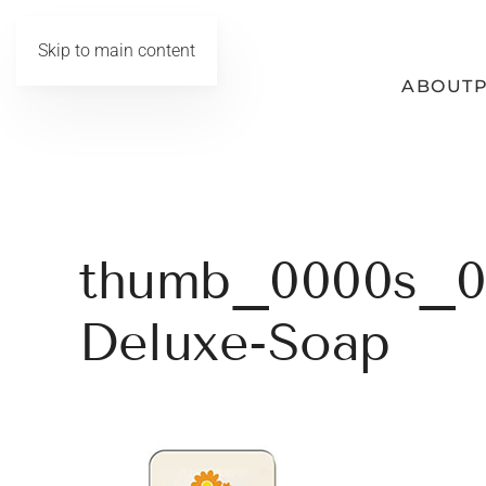
Skip to main content
ABOUT
thumb_0000s_0
Deluxe-Soap