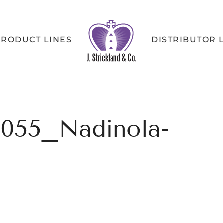
PRODUCT LINES
DISTRIBUTOR 
055_Nadinola-