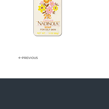
PREVIOUS