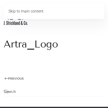
Skip to main content
MENU
Artra_Logo
PREVIOUS