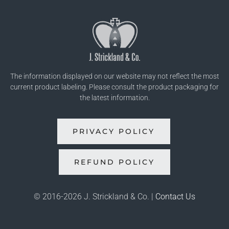
The information displayed on our website may not reflect the most
current product labeling. Please consult the product packaging for
the latest information.
PRIVACY POLICY
REFUND POLICY
© 2016-
2026 J. Strickland & Co. |
Contact Us